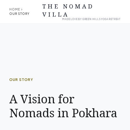
THE NOMAD
chevron_right
HOME
VILLA
OUR STORY
MADE LOVE BY GREEN HILLS YOGA RETREAT
OUR STORY
A Vision for
Nomads in Pokhara