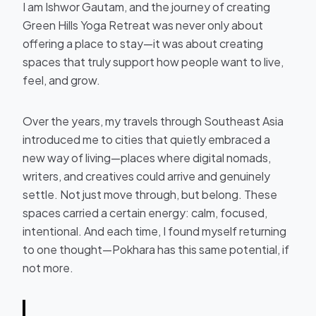
I am Ishwor Gautam, and the journey of creating
Green Hills Yoga Retreat was never only about
offering a place to stay—it was about creating
spaces that truly support how people want to live,
feel, and grow.
Over the years, my travels through Southeast Asia
introduced me to cities that quietly embraced a
new way of living—places where digital nomads,
writers, and creatives could arrive and genuinely
settle. Not just move through, but belong. These
spaces carried a certain energy: calm, focused,
intentional. And each time, I found myself returning
to one thought—Pokhara has this same potential, if
not more.