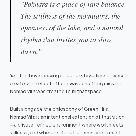
"Pokhara is a place of rare balance.
The stillness of the mountains, the
openness of the lake, and a natural
rhythm that invites you to slow
down."
Yet, for those seeking a deeper stay—time to work,
create, and reflect—there was something missing.
Nomad Villa was created to fill that space.
Built alongside the philosophy of Green Hills,
Nomad Villa is an intentional extension of that vision
—a private, refined environment where work meets
stillness, and where solitude becomes a source of