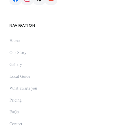
NAVIGATION
Home
Our Story
Gallery
Local Guide
What awaits you
Pricing
FAQs
Contact