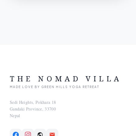
THE NOMAD VILLA
MADE LOVE BY GREEN HILLS YOGA RETREAT
Sedi Heights, Pokhara 18
Gandaki Province, 33700
Nepal