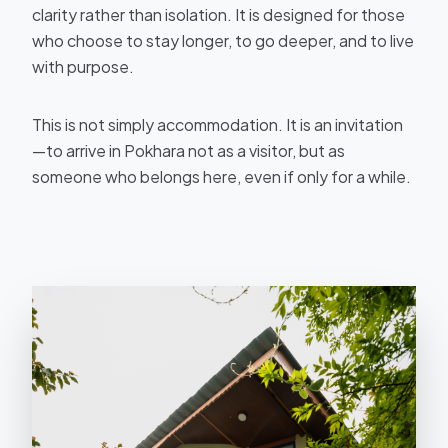
clarity rather than isolation. It is designed for those
who choose to stay longer, to go deeper, and to live
with purpose.
This is not simply accommodation. It is an invitation
—to arrive in Pokhara not as a visitor, but as
someone who belongs here, even if only for a while.